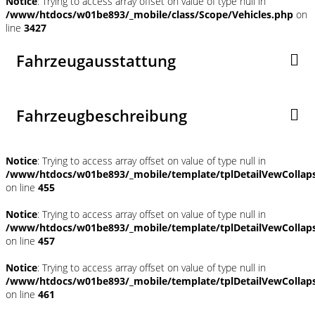
Notice
: Trying to access array offset on value of type null in
/www/htdocs/w01be893/_mobile/class/Scope/Vehicles.php
on
line
3427
Fahrzeugausstattung
Fahrzeugbeschreibung
Notice
: Trying to access array offset on value of type null in
/www/htdocs/w01be893/_mobile/template/tplDetailVewCollap
on line
455
Notice
: Trying to access array offset on value of type null in
/www/htdocs/w01be893/_mobile/template/tplDetailVewCollap
on line
457
Notice
: Trying to access array offset on value of type null in
/www/htdocs/w01be893/_mobile/template/tplDetailVewCollap
on line
461