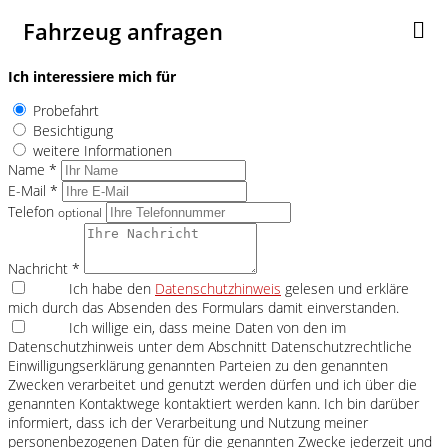
Fahrzeug anfragen
Ich interessiere mich für
Probefahrt
Besichtigung
weitere Informationen
Name *
E-Mail *
Telefon
optional
Nachricht *
Ich habe den
Datenschutzhinweis
gelesen und erkläre
mich durch das Absenden des Formulars damit einverstanden.
Ich willige ein, dass meine Daten von den im
Datenschutzhinweis unter dem Abschnitt Datenschutzrechtliche
Einwilligungserklärung genannten Parteien zu den genannten
Zwecken verarbeitet und genutzt werden dürfen und ich über die
genannten Kontaktwege kontaktiert werden kann. Ich bin darüber
informiert, dass ich der Verarbeitung und Nutzung meiner
personenbezogenen Daten für die genannten Zwecke jederzeit und