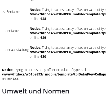
Notice
: Trying to access array offset on value of typ
Außenfarbe
/www/htdocs/w01be893/_mobile/template/tpl
on line
628
Notice
: Trying to access array offset on value of typ
Innenfarbe
/www/htdocs/w01be893/_mobile/template/tpl
on line
629
Notice
: Trying to access array offset on value of typ
Innenausstattung
/www/htdocs/w01be893/_mobile/template/tpl
on line
630
Notice
: Trying to access array offset on value of type null in
/www/htdocs/w01be893/_mobile/template/tplDetailVewCollap
on line
644
Umwelt und Normen