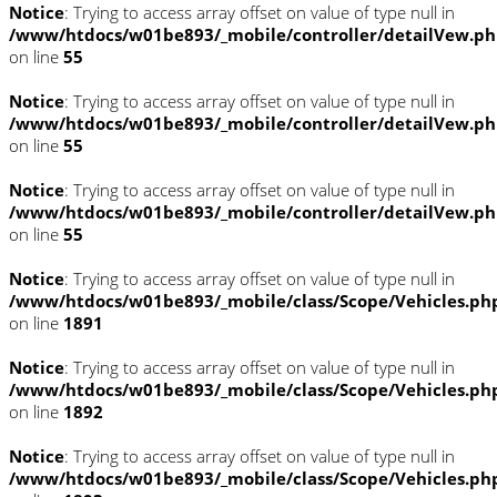
Notice
: Trying to access array offset on value of type null in
/www/htdocs/w01be893/_mobile/controller/detailVew.p
on line
55
Notice
: Trying to access array offset on value of type null in
/www/htdocs/w01be893/_mobile/controller/detailVew.p
on line
55
Notice
: Trying to access array offset on value of type null in
/www/htdocs/w01be893/_mobile/controller/detailVew.p
on line
55
Notice
: Trying to access array offset on value of type null in
/www/htdocs/w01be893/_mobile/class/Scope/Vehicles.ph
on line
1891
Notice
: Trying to access array offset on value of type null in
/www/htdocs/w01be893/_mobile/class/Scope/Vehicles.ph
on line
1892
Notice
: Trying to access array offset on value of type null in
/www/htdocs/w01be893/_mobile/class/Scope/Vehicles.ph