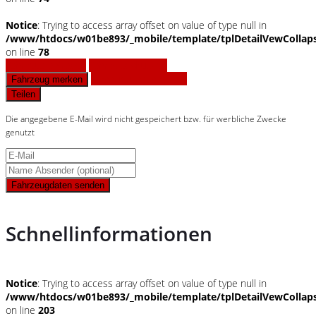
Notice
: Trying to access array offset on value of type null in
/www/htdocs/w01be893/_mobile/template/tplDetailVewCollap
on line
78
Fahrzeug anfragen
Fahrzeug drucken
Finanzierungsangebot
Fahrzeug merken
Teilen
Die angegebene E-Mail wird nicht gespeichert bzw. für werbliche Zwecke
genutzt
Fahrzeugdaten senden
Schnellinformationen
Notice
: Trying to access array offset on value of type null in
/www/htdocs/w01be893/_mobile/template/tplDetailVewCollap
on line
203