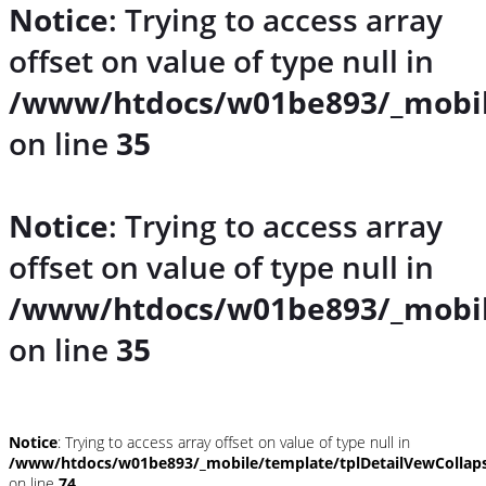
Notice
: Trying to access array
offset on value of type null in
/www/htdocs/w01be893/_mobil
on line
35
Notice
: Trying to access array
offset on value of type null in
/www/htdocs/w01be893/_mobil
on line
35
Notice
: Trying to access array offset on value of type null in
/www/htdocs/w01be893/_mobile/template/tplDetailVewCollap
on line
74