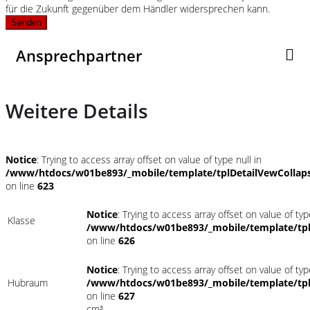
für die Zukunft gegenüber dem Händler widersprechen kann.
Senden
Ansprechpartner
Weitere Details
Notice
: Trying to access array offset on value of type null in
/www/htdocs/w01be893/_mobile/template/tplDetailVewCollap
on line
623
Notice
: Trying to access array offset on value of typ
Klasse
/www/htdocs/w01be893/_mobile/template/tpl
on line
626
Notice
: Trying to access array offset on value of typ
Hubraum
/www/htdocs/w01be893/_mobile/template/tpl
on line
627
cm³