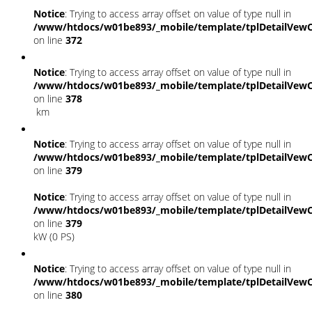
Notice
: Trying to access array offset on value of type null in
/www/htdocs/w01be893/_mobile/template/tplDetailVewC
on line
372
Notice
: Trying to access array offset on value of type null in
/www/htdocs/w01be893/_mobile/template/tplDetailVewC
on line
378
km
Notice
: Trying to access array offset on value of type null in
/www/htdocs/w01be893/_mobile/template/tplDetailVewC
on line
379
Notice
: Trying to access array offset on value of type null in
/www/htdocs/w01be893/_mobile/template/tplDetailVewC
on line
379
kW (0 PS)
Notice
: Trying to access array offset on value of type null in
/www/htdocs/w01be893/_mobile/template/tplDetailVewC
on line
380