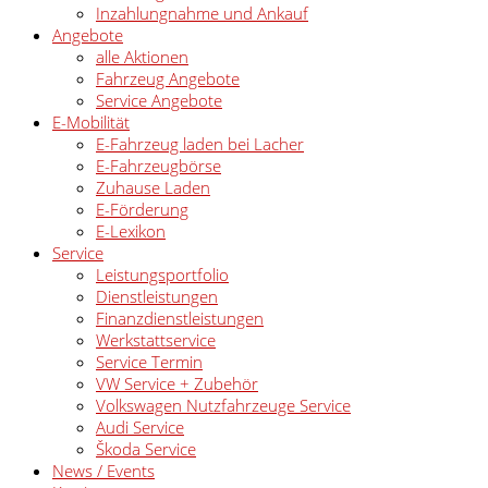
Inzahlungnahme und Ankauf
Angebote
alle Aktionen
Fahrzeug Angebote
Service Angebote
E-Mobilität
E-Fahrzeug laden bei Lacher
E-Fahrzeugbörse
Zuhause Laden
E-Förderung
E-Lexikon
Service
Leistungsportfolio
Dienstleistungen
Finanzdienstleistungen
Werkstattservice
Service Termin
VW Service + Zubehör
Volkswagen Nutzfahrzeuge Service
Audi Service
Škoda Service
News / Events