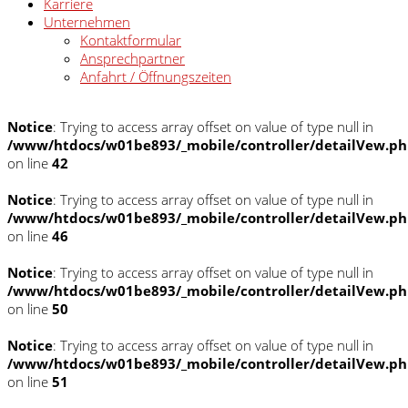
Karriere
Unternehmen
Kontaktformular
Ansprechpartner
Anfahrt / Öffnungszeiten
Notice
: Trying to access array offset on value of type null in
/www/htdocs/w01be893/_mobile/controller/detailVew.p
on line
42
Notice
: Trying to access array offset on value of type null in
/www/htdocs/w01be893/_mobile/controller/detailVew.p
on line
46
Notice
: Trying to access array offset on value of type null in
/www/htdocs/w01be893/_mobile/controller/detailVew.p
on line
50
Notice
: Trying to access array offset on value of type null in
/www/htdocs/w01be893/_mobile/controller/detailVew.p
on line
51