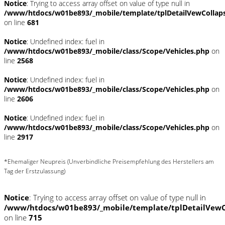
Notice
: Trying to access array offset on value of type null in
/www/htdocs/w01be893/_mobile/template/tplDetailVewCollap
on line
681
Notice
: Undefined index: fuel in
/www/htdocs/w01be893/_mobile/class/Scope/Vehicles.php
on
line
2568
Notice
: Undefined index: fuel in
/www/htdocs/w01be893/_mobile/class/Scope/Vehicles.php
on
line
2606
Notice
: Undefined index: fuel in
/www/htdocs/w01be893/_mobile/class/Scope/Vehicles.php
on
line
2917
*Ehemaliger Neupreis (Unverbindliche Preisempfehlung des Herstellers am
Tag der Erstzulassung)
Notice
: Trying to access array offset on value of type null in
/www/htdocs/w01be893/_mobile/template/tplDetailVewC
on line
715