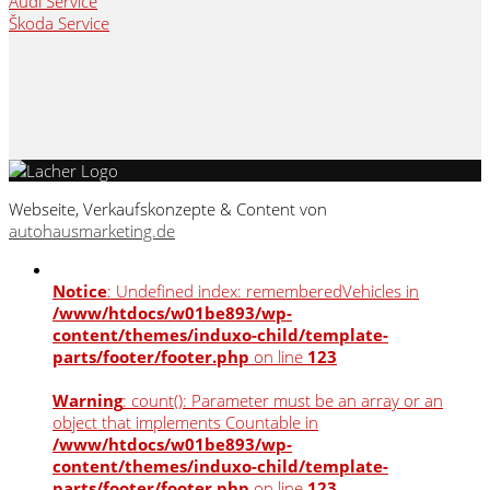
Audi Service
Škoda Service
Webseite, Verkaufskonzepte & Content von
autohausmarketing.de
Notice
: Undefined index: rememberedVehicles in
/www/htdocs/w01be893/wp-
content/themes/induxo-child/template-
parts/footer/footer.php
on line
123
Warning
: count(): Parameter must be an array or an
object that implements Countable in
/www/htdocs/w01be893/wp-
content/themes/induxo-child/template-
parts/footer/footer.php
on line
123