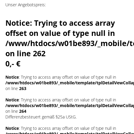
Unser Angebotspreis:
Notice
: Trying to access array
offset on value of type null in
/www/htdocs/w01be893/_mobile/t
on line
262
0,- €
Notice
: Trying to access array offset on value of type null in
/www/htdocs/w01be893/_mobile/template/tplDetailVewColla
on line
263
Notice
: Trying to access array offset on value of type null in
/www/htdocs/w01be893/_mobile/template/tplDetailVewColla
on line
264
Differenzbesteuert gemäß §25a UStG.
Notice
: Trying to access array offset on value of type null in
/www/htdocs/w01be893/_mobile/template/tplDetailVewColla