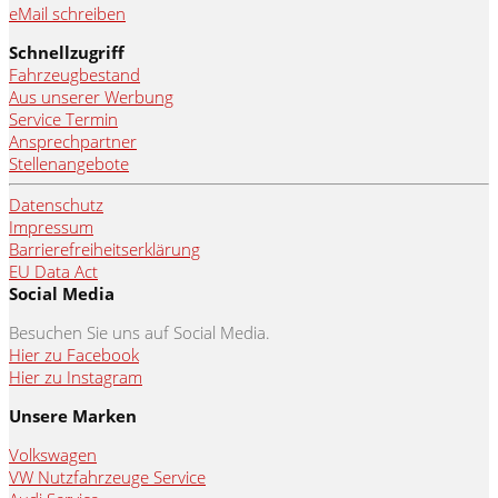
eMail schreiben
Schnellzugriff
Fahrzeugbestand
Aus unserer Werbung
Service Termin
Ansprechpartner
Stellenangebote
Datenschutz
Impressum
Barrierefreiheitserklärung
EU Data Act
Social Media
Besuchen Sie uns auf Social Media.
Hier zu Facebook
Hier zu Instagram
Unsere Marken
Volkswagen
VW Nutzfahrzeuge Service