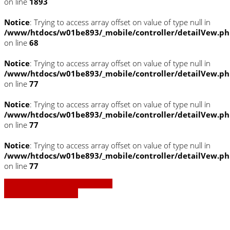
on line
1893
Notice
: Trying to access array offset on value of type null in
/www/htdocs/w01be893/_mobile/controller/detailVew.p
on line
68
Notice
: Trying to access array offset on value of type null in
/www/htdocs/w01be893/_mobile/controller/detailVew.p
on line
77
Notice
: Trying to access array offset on value of type null in
/www/htdocs/w01be893/_mobile/controller/detailVew.p
on line
77
Notice
: Trying to access array offset on value of type null in
/www/htdocs/w01be893/_mobile/controller/detailVew.p
on line
77
» Zurück zu den Suchergebnissen
» Fahrzeug Detailsuche