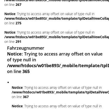
on line
267
Notice
: Trying to access array offset on value of type null in
/www/htdocs/w01be893/_mobile/template/tplDetailVewColla
on line
275
Notice
: Trying to access array offset on value of type null in
/www/htdocs/w01be893/_mobile/template/tplDetailVewColla
on line
291
Fahrzeugnummer
Notice
: Trying to access array offset on value
of type null in
/www/htdocs/w01be893/_mobile/template/tpl
on line
365
Notice
: Trying to access array offset on value of type null in
/www/htdocs/w01be893/_mobile/template/tplDetailVewC
on line
367
Notice
: Trying to access array offset on value of type null in