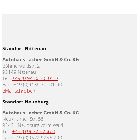
Standort Nittenau
Autohaus Lacher GmbH & Co. KG
Böhmerwaldstr. 2
93149 Nittenau
Tel.:
+49 (0)9436 30101-0
Fax.: +49 (0)9436 30101-90
eMail schreiben
Standort Neunburg
Autohaus Lacher GmbH & Co. KG
Neukirchner Str. 55
92431 Neunburg vorm Wald
Tel.:
+49 (0)9672 9256-0
Fax.: +49 (0)9672 9256-290