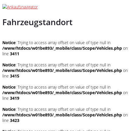
Fahrzeugstandort
Notice
: Trying to access array offset on value of type null in
/www/htdocs/w01be893/_mobile/class/Scope/Vehicles.php
on
line
3411
Notice
: Trying to access array offset on value of type null in
/www/htdocs/w01be893/_mobile/class/Scope/Vehicles.php
on
line
3415
Notice
: Trying to access array offset on value of type null in
/www/htdocs/w01be893/_mobile/class/Scope/Vehicles.php
on
line
3419
Notice
: Trying to access array offset on value of type null in
/www/htdocs/w01be893/_mobile/class/Scope/Vehicles.php
on
line
3423