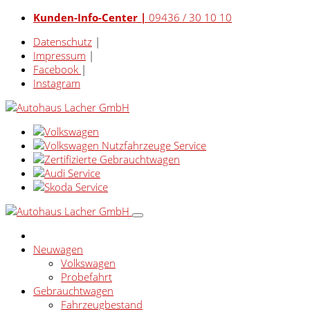
Kunden-Info-Center |
09436 / 30 10 10
Datenschutz
|
Impressum
|
Facebook
|
Instagram
Neuwagen
Volkswagen
Probefahrt
Gebrauchtwagen
Fahrzeugbestand