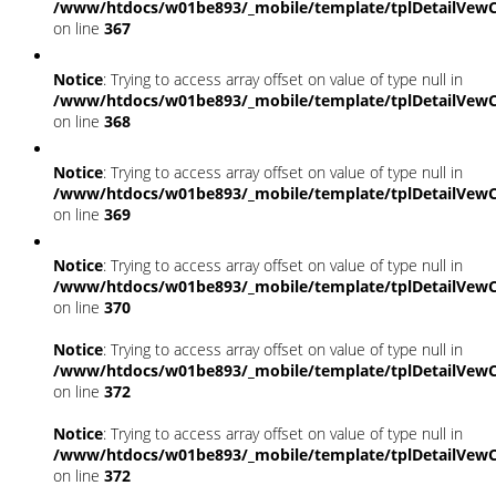
/www/htdocs/w01be893/_mobile/template/tplDetailVewC
on line
367
Notice
: Trying to access array offset on value of type null in
/www/htdocs/w01be893/_mobile/template/tplDetailVewC
on line
368
Notice
: Trying to access array offset on value of type null in
/www/htdocs/w01be893/_mobile/template/tplDetailVewC
on line
369
Notice
: Trying to access array offset on value of type null in
/www/htdocs/w01be893/_mobile/template/tplDetailVewC
on line
370
Notice
: Trying to access array offset on value of type null in
/www/htdocs/w01be893/_mobile/template/tplDetailVewC
on line
372
Notice
: Trying to access array offset on value of type null in
/www/htdocs/w01be893/_mobile/template/tplDetailVewC
on line
372