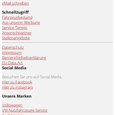
eMail schreiben
Schnellzugriff
Fahrzeugbestand
Aus unserer Werbung
Service Termin
Ansprechpartner
Stellenangebote
Datenschutz
Impressum
Barrierefreiheitserklärung
EU Data Act
Social Media
Besuchen Sie uns auf Social Media.
Hier zu Facebook
Hier zu Instagram
Unsere Marken
Volkswagen
VW Nutzfahrzeuge Service