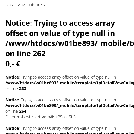
Unser Angebotspreis:
Notice
: Trying to access array
offset on value of type null in
/www/htdocs/w01be893/_mobile/t
on line
262
0,- €
Notice
: Trying to access array offset on value of type null in
/www/htdocs/w01be893/_mobile/template/tplDetailVewColla
on line
263
Notice
: Trying to access array offset on value of type null in
/www/htdocs/w01be893/_mobile/template/tplDetailVewColla
on line
264
Differenzbesteuert gemäß §25a UStG.
Notice
: Trying to access array offset on value of type null in
/www/htdocs/w01be893/_mobile/template/tplDetailVewColla