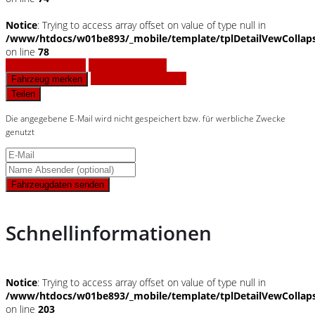
Notice
: Trying to access array offset on value of type null in
/www/htdocs/w01be893/_mobile/template/tplDetailVewCollap
on line
78
Fahrzeug anfragen
Fahrzeug drucken
Finanzierungsangebot
Fahrzeug merken
Teilen
Die angegebene E-Mail wird nicht gespeichert bzw. für werbliche Zwecke
genutzt
Fahrzeugdaten senden
Schnellinformationen
Notice
: Trying to access array offset on value of type null in
/www/htdocs/w01be893/_mobile/template/tplDetailVewCollap
on line
203