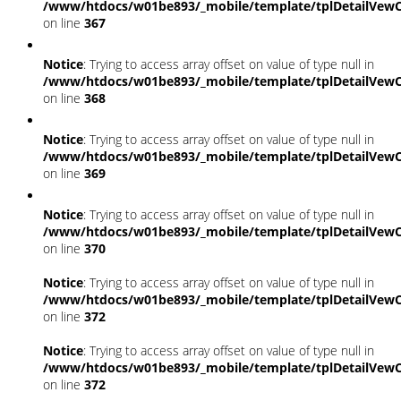
/www/htdocs/w01be893/_mobile/template/tplDetailVewC
on line
367
Notice
: Trying to access array offset on value of type null in
/www/htdocs/w01be893/_mobile/template/tplDetailVewC
on line
368
Notice
: Trying to access array offset on value of type null in
/www/htdocs/w01be893/_mobile/template/tplDetailVewC
on line
369
Notice
: Trying to access array offset on value of type null in
/www/htdocs/w01be893/_mobile/template/tplDetailVewC
on line
370
Notice
: Trying to access array offset on value of type null in
/www/htdocs/w01be893/_mobile/template/tplDetailVewC
on line
372
Notice
: Trying to access array offset on value of type null in
/www/htdocs/w01be893/_mobile/template/tplDetailVewC
on line
372