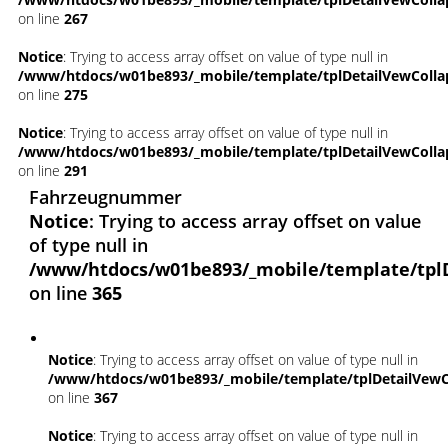
on line
267
Notice
: Trying to access array offset on value of type null in
/www/htdocs/w01be893/_mobile/template/tplDetailVewColla
on line
275
Notice
: Trying to access array offset on value of type null in
/www/htdocs/w01be893/_mobile/template/tplDetailVewColla
on line
291
Fahrzeugnummer
Notice
: Trying to access array offset on value
of type null in
/www/htdocs/w01be893/_mobile/template/tpl
on line
365
Notice
: Trying to access array offset on value of type null in
/www/htdocs/w01be893/_mobile/template/tplDetailVewC
on line
367
Notice
: Trying to access array offset on value of type null in