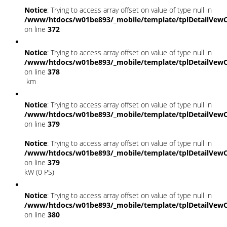
Notice
: Trying to access array offset on value of type null in
/www/htdocs/w01be893/_mobile/template/tplDetailVewC
on line
372
Notice
: Trying to access array offset on value of type null in
/www/htdocs/w01be893/_mobile/template/tplDetailVewC
on line
378
km
Notice
: Trying to access array offset on value of type null in
/www/htdocs/w01be893/_mobile/template/tplDetailVewC
on line
379
Notice
: Trying to access array offset on value of type null in
/www/htdocs/w01be893/_mobile/template/tplDetailVewC
on line
379
kW (0 PS)
Notice
: Trying to access array offset on value of type null in
/www/htdocs/w01be893/_mobile/template/tplDetailVewC
on line
380