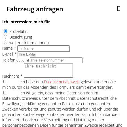
Fahrzeug anfragen
Ich interessiere mich für
Probefahrt
Besichtigung
weitere Informationen
Name *
E-Mail *
Telefon
optional
Nachricht *
Ich habe den
Datenschutzhinweis
gelesen und erkläre
mich durch das Absenden des Formulars damit einverstanden.
Ich willige ein, dass meine Daten von den im
Datenschutzhinweis unter dem Abschnitt Datenschutzrechtliche
Einwilligungserklärung genannten Parteien zu den genannten
Zwecken verarbeitet und genutzt werden dürfen und ich über die
genannten Kontaktwege kontaktiert werden kann. Ich bin darüber
informiert, dass ich der Verarbeitung und Nutzung meiner
personenbezogenen Daten für die genannten Zwecke jederzeit und