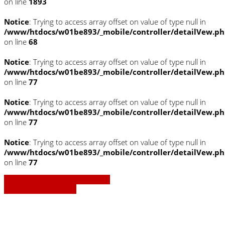
on line
1893
Notice
: Trying to access array offset on value of type null in
/www/htdocs/w01be893/_mobile/controller/detailVew.p
on line
68
Notice
: Trying to access array offset on value of type null in
/www/htdocs/w01be893/_mobile/controller/detailVew.p
on line
77
Notice
: Trying to access array offset on value of type null in
/www/htdocs/w01be893/_mobile/controller/detailVew.p
on line
77
Notice
: Trying to access array offset on value of type null in
/www/htdocs/w01be893/_mobile/controller/detailVew.p
on line
77
» Zurück zu den Suchergebnissen
» Fahrzeug Detailsuche