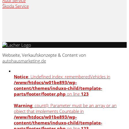
Audi Service
Škoda Service
Webseite, Verkaufskonzepte & Content von
autohausmarketing.de
Notice
: Undefined index: rememberedVehicles in
/www/htdocs/w01be893/wp-
content/themes/induxo-child/template-
parts/footer/footer.php
on line
123
Warning
: count(): Parameter must be an array or an
object that implements Countable in
/www/htdocs/w01be893/wp-
content/themes/induxo-child/template-
parts/footer/footer.php
on line
123