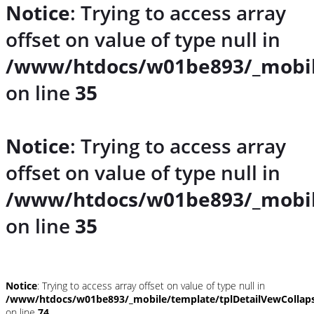
Notice
: Trying to access array
offset on value of type null in
/www/htdocs/w01be893/_mobil
on line
35
Notice
: Trying to access array
offset on value of type null in
/www/htdocs/w01be893/_mobil
on line
35
Notice
: Trying to access array offset on value of type null in
/www/htdocs/w01be893/_mobile/template/tplDetailVewCollap
on line
74