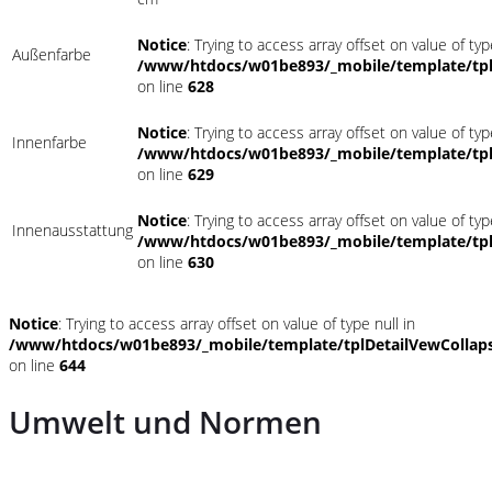
Notice
: Trying to access array offset on value of typ
Außenfarbe
/www/htdocs/w01be893/_mobile/template/tpl
on line
628
Notice
: Trying to access array offset on value of typ
Innenfarbe
/www/htdocs/w01be893/_mobile/template/tpl
on line
629
Notice
: Trying to access array offset on value of typ
Innenausstattung
/www/htdocs/w01be893/_mobile/template/tpl
on line
630
Notice
: Trying to access array offset on value of type null in
/www/htdocs/w01be893/_mobile/template/tplDetailVewCollap
on line
644
Umwelt und Normen