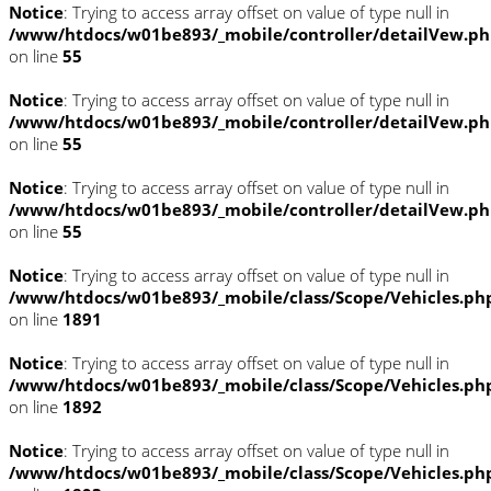
Notice
: Trying to access array offset on value of type null in
/www/htdocs/w01be893/_mobile/controller/detailVew.p
on line
55
Notice
: Trying to access array offset on value of type null in
/www/htdocs/w01be893/_mobile/controller/detailVew.p
on line
55
Notice
: Trying to access array offset on value of type null in
/www/htdocs/w01be893/_mobile/controller/detailVew.p
on line
55
Notice
: Trying to access array offset on value of type null in
/www/htdocs/w01be893/_mobile/class/Scope/Vehicles.ph
on line
1891
Notice
: Trying to access array offset on value of type null in
/www/htdocs/w01be893/_mobile/class/Scope/Vehicles.ph
on line
1892
Notice
: Trying to access array offset on value of type null in
/www/htdocs/w01be893/_mobile/class/Scope/Vehicles.ph