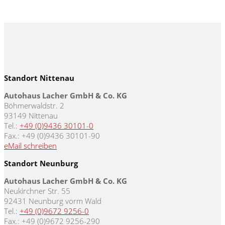
Standort Nittenau
Autohaus Lacher GmbH & Co. KG
Böhmerwaldstr. 2
93149 Nittenau
Tel.:
+49 (0)9436 30101-0
Fax.: +49 (0)9436 30101-90
eMail schreiben
Standort Neunburg
Autohaus Lacher GmbH & Co. KG
Neukirchner Str. 55
92431 Neunburg vorm Wald
Tel.:
+49 (0)9672 9256-0
Fax.: +49 (0)9672 9256-290