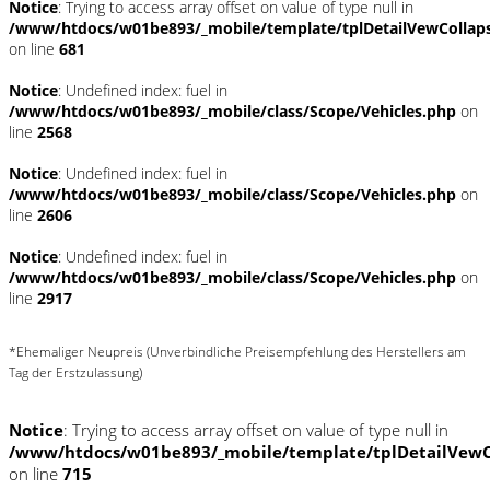
Notice
: Trying to access array offset on value of type null in
/www/htdocs/w01be893/_mobile/template/tplDetailVewCollap
on line
681
Notice
: Undefined index: fuel in
/www/htdocs/w01be893/_mobile/class/Scope/Vehicles.php
on
line
2568
Notice
: Undefined index: fuel in
/www/htdocs/w01be893/_mobile/class/Scope/Vehicles.php
on
line
2606
Notice
: Undefined index: fuel in
/www/htdocs/w01be893/_mobile/class/Scope/Vehicles.php
on
line
2917
*Ehemaliger Neupreis (Unverbindliche Preisempfehlung des Herstellers am
Tag der Erstzulassung)
Notice
: Trying to access array offset on value of type null in
/www/htdocs/w01be893/_mobile/template/tplDetailVewC
on line
715