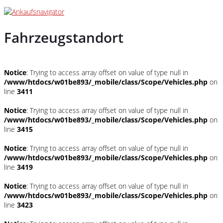
Fahrzeugstandort
Notice
: Trying to access array offset on value of type null in
/www/htdocs/w01be893/_mobile/class/Scope/Vehicles.php
on
line
3411
Notice
: Trying to access array offset on value of type null in
/www/htdocs/w01be893/_mobile/class/Scope/Vehicles.php
on
line
3415
Notice
: Trying to access array offset on value of type null in
/www/htdocs/w01be893/_mobile/class/Scope/Vehicles.php
on
line
3419
Notice
: Trying to access array offset on value of type null in
/www/htdocs/w01be893/_mobile/class/Scope/Vehicles.php
on
line
3423