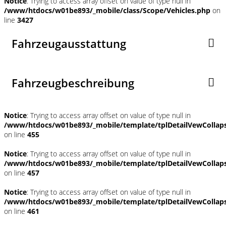
Notice
: Trying to access array offset on value of type null in
/www/htdocs/w01be893/_mobile/class/Scope/Vehicles.php
on
line
3427
Fahrzeugausstattung
Fahrzeugbeschreibung
Notice
: Trying to access array offset on value of type null in
/www/htdocs/w01be893/_mobile/template/tplDetailVewCollap
on line
455
Notice
: Trying to access array offset on value of type null in
/www/htdocs/w01be893/_mobile/template/tplDetailVewCollap
on line
457
Notice
: Trying to access array offset on value of type null in
/www/htdocs/w01be893/_mobile/template/tplDetailVewCollap
on line
461