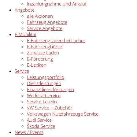
Inzahlungnahme und Ankauf
Angebote
alle Aktionen
Fahrzeug Angebote
Service Angebote
E-Mobilität
E-Fahrzeug laden bei Lacher
E-Fahrzeugbörse
Zuhause Laden
E-Förderung
E-Lexikon
Service
Leistungsportfolio
Dienstleistungen
Finanzdienstleistungen
Werkstattservice
Service Termin
VW Service + Zubehör
Volkswagen Nutzfahrzeuge Service
Audi Service
Škoda Service
News / Events