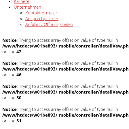
Karriere
Unternehmen
Kontaktformular
Ansprechpartner
Anfahrt / Öffnungszeiten
Notice
: Trying to access array offset on value of type null in
/www/htdocs/w01be893/_mobile/controller/detailVew.p
on line
42
Notice
: Trying to access array offset on value of type null in
/www/htdocs/w01be893/_mobile/controller/detailVew.p
on line
46
Notice
: Trying to access array offset on value of type null in
/www/htdocs/w01be893/_mobile/controller/detailVew.p
on line
50
Notice
: Trying to access array offset on value of type null in
/www/htdocs/w01be893/_mobile/controller/detailVew.p
on line
51