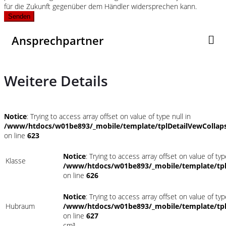
für die Zukunft gegenüber dem Händler widersprechen kann.
Senden
Ansprechpartner
Weitere Details
Notice
: Trying to access array offset on value of type null in
/www/htdocs/w01be893/_mobile/template/tplDetailVewCollap
on line
623
Notice
: Trying to access array offset on value of typ
Klasse
/www/htdocs/w01be893/_mobile/template/tpl
on line
626
Notice
: Trying to access array offset on value of typ
Hubraum
/www/htdocs/w01be893/_mobile/template/tpl
on line
627
cm³