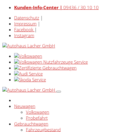
Kunden-Info-Center |
09436 / 30 10 10
Datenschutz
|
Impressum
|
Facebook
|
Instagram
Neuwagen
Volkswagen
Probefahrt
Gebrauchtwagen
Fahrzeugbestand