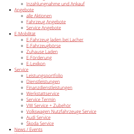
Inzahlungnahme und Ankauf
Angebote
alle Aktionen
Fahrzeug Angebote
Service Angebote
E-Mobilität
E-Fahrzeug laden bei Lacher
E-Fahrzeugbörse
Zuhause Laden
E-Förderung
E-Lexikon
Service
Leistungsportfolio
Dienstleistungen
Finanzdienstleistungen
Werkstattservice
Service Termin
VW Service + Zubehör
Volkswagen Nutzfahrzeuge Service
Audi Service
Škoda Service
News / Events