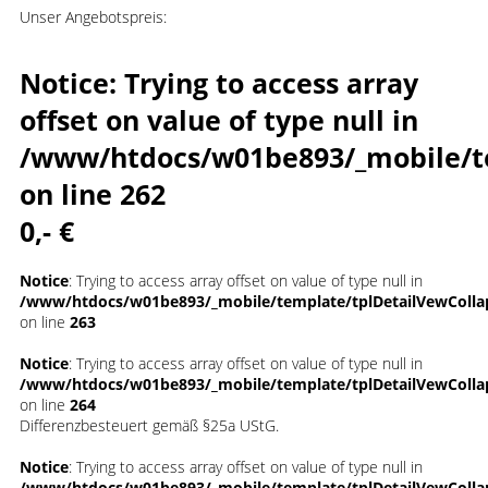
Unser Angebotspreis:
Notice
: Trying to access array
offset on value of type null in
/www/htdocs/w01be893/_mobile/t
on line
262
0,- €
Notice
: Trying to access array offset on value of type null in
/www/htdocs/w01be893/_mobile/template/tplDetailVewColla
on line
263
Notice
: Trying to access array offset on value of type null in
/www/htdocs/w01be893/_mobile/template/tplDetailVewColla
on line
264
Differenzbesteuert gemäß §25a UStG.
Notice
: Trying to access array offset on value of type null in
/www/htdocs/w01be893/_mobile/template/tplDetailVewColla