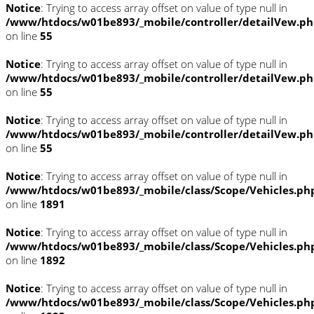
Notice
: Trying to access array offset on value of type null in
/www/htdocs/w01be893/_mobile/controller/detailVew.p
on line
55
Notice
: Trying to access array offset on value of type null in
/www/htdocs/w01be893/_mobile/controller/detailVew.p
on line
55
Notice
: Trying to access array offset on value of type null in
/www/htdocs/w01be893/_mobile/controller/detailVew.p
on line
55
Notice
: Trying to access array offset on value of type null in
/www/htdocs/w01be893/_mobile/class/Scope/Vehicles.ph
on line
1891
Notice
: Trying to access array offset on value of type null in
/www/htdocs/w01be893/_mobile/class/Scope/Vehicles.ph
on line
1892
Notice
: Trying to access array offset on value of type null in
/www/htdocs/w01be893/_mobile/class/Scope/Vehicles.ph