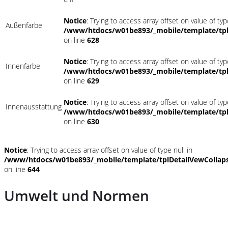
Notice
: Trying to access array offset on value of typ
Außenfarbe
/www/htdocs/w01be893/_mobile/template/tpl
on line
628
Notice
: Trying to access array offset on value of typ
Innenfarbe
/www/htdocs/w01be893/_mobile/template/tpl
on line
629
Notice
: Trying to access array offset on value of typ
Innenausstattung
/www/htdocs/w01be893/_mobile/template/tpl
on line
630
Notice
: Trying to access array offset on value of type null in
/www/htdocs/w01be893/_mobile/template/tplDetailVewCollap
on line
644
Umwelt und Normen