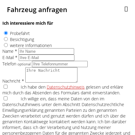
Fahrzeug anfragen
Ich interessiere mich für
Probefahrt
Besichtigung
weitere Informationen
Name *
E-Mail *
Telefon
optional
Nachricht *
Ich habe den
Datenschutzhinweis
gelesen und erkläre
mich durch das Absenden des Formulars damit einverstanden.
Ich willige ein, dass meine Daten von den im
Datenschutzhinweis unter dem Abschnitt Datenschutzrechtliche
Einwilligungserklärung genannten Parteien zu den genannten
Zwecken verarbeitet und genutzt werden dürfen und ich über die
genannten Kontaktwege kontaktiert werden kann. Ich bin darüber
informiert, dass ich der Verarbeitung und Nutzung meiner
personenbezogenen Daten für die genannten Zwecke jederzeit und