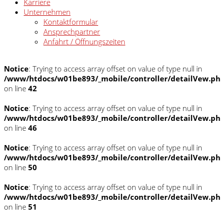
Karriere
Unternehmen
Kontaktformular
Ansprechpartner
Anfahrt / Öffnungszeiten
Notice
: Trying to access array offset on value of type null in
/www/htdocs/w01be893/_mobile/controller/detailVew.p
on line
42
Notice
: Trying to access array offset on value of type null in
/www/htdocs/w01be893/_mobile/controller/detailVew.p
on line
46
Notice
: Trying to access array offset on value of type null in
/www/htdocs/w01be893/_mobile/controller/detailVew.p
on line
50
Notice
: Trying to access array offset on value of type null in
/www/htdocs/w01be893/_mobile/controller/detailVew.p
on line
51