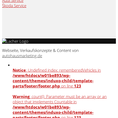
Audi Service
Škoda Service
Webseite, Verkaufskonzepte & Content von
autohausmarketing.de
Notice
: Undefined index: rememberedVehicles in
/www/htdocs/w01be893/wp-
content/themes/induxo-child/template-
parts/footer/footer.php
on line
123
Warning
: count(): Parameter must be an array or an
object that implements Countable in
/www/htdocs/w01be893/wp-
content/themes/induxo-child/template-
parts/footer/footer.php
on line
123