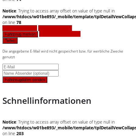
Notice
: Trying to access array offset on value of type null in
/www/htdocs/w01be893/_mobile/template/tplDetailVewCollap
on line
78
Fahrzeug anfragen
Fahrzeug drucken
Finanzierungsangebot
Fahrzeug merken
Teilen
Die angegebene E-Mail wird nicht gespeichert bzw. für werbliche Zwecke
genutzt
Fahrzeugdaten senden
Schnellinformationen
Notice
: Trying to access array offset on value of type null in
/www/htdocs/w01be893/_mobile/template/tplDetailVewCollap
on line
203