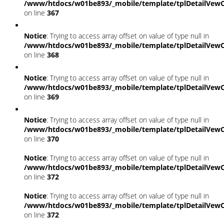
/www/htdocs/w01be893/_mobile/template/tplDetailVewC
on line
367
Notice
: Trying to access array offset on value of type null in
/www/htdocs/w01be893/_mobile/template/tplDetailVewC
on line
368
Notice
: Trying to access array offset on value of type null in
/www/htdocs/w01be893/_mobile/template/tplDetailVewC
on line
369
Notice
: Trying to access array offset on value of type null in
/www/htdocs/w01be893/_mobile/template/tplDetailVewC
on line
370
Notice
: Trying to access array offset on value of type null in
/www/htdocs/w01be893/_mobile/template/tplDetailVewC
on line
372
Notice
: Trying to access array offset on value of type null in
/www/htdocs/w01be893/_mobile/template/tplDetailVewC
on line
372