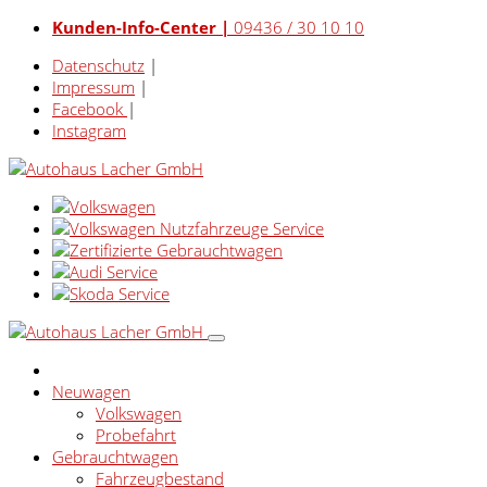
Kunden-Info-Center |
09436 / 30 10 10
Datenschutz
|
Impressum
|
Facebook
|
Instagram
Neuwagen
Volkswagen
Probefahrt
Gebrauchtwagen
Fahrzeugbestand