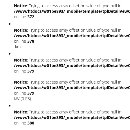
Notice
: Trying to access array offset on value of type null in
/www/htdocs/w01be893/_mobile/template/tplDetailVewC
on line
372
Notice
: Trying to access array offset on value of type null in
/www/htdocs/w01be893/_mobile/template/tplDetailVewC
on line
378
km
Notice
: Trying to access array offset on value of type null in
/www/htdocs/w01be893/_mobile/template/tplDetailVewC
on line
379
Notice
: Trying to access array offset on value of type null in
/www/htdocs/w01be893/_mobile/template/tplDetailVewC
on line
379
kW (0 PS)
Notice
: Trying to access array offset on value of type null in
/www/htdocs/w01be893/_mobile/template/tplDetailVewC
on line
380