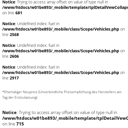
Notice
: Trying to access array offset on value of type null in
/www/htdocs/w01be893/_mobile/template/tplDetailVewCollap
on line
681
Notice
: Undefined index: fuel in
/www/htdocs/w01be893/_mobile/class/Scope/Vehicles.php
on
line
2568
Notice
: Undefined index: fuel in
/www/htdocs/w01be893/_mobile/class/Scope/Vehicles.php
on
line
2606
Notice
: Undefined index: fuel in
/www/htdocs/w01be893/_mobile/class/Scope/Vehicles.php
on
line
2917
*Ehemaliger Neupreis (Unverbindliche Preisempfehlung des Herstellers am
Tag der Erstzulassung)
Notice
: Trying to access array offset on value of type null in
/www/htdocs/w01be893/_mobile/template/tplDetailVewC
on line
715