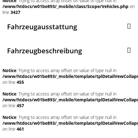
Notice
: Trying to access array offset on value of type null in
/www/htdocs/w01be893/_mobile/class/Scope/Vehicles.php
on
line
3427
Fahrzeugausstattung
Fahrzeugbeschreibung
Notice
: Trying to access array offset on value of type null in
/www/htdocs/w01be893/_mobile/template/tplDetailVewCollap
on line
455
Notice
: Trying to access array offset on value of type null in
/www/htdocs/w01be893/_mobile/template/tplDetailVewCollap
on line
457
Notice
: Trying to access array offset on value of type null in
/www/htdocs/w01be893/_mobile/template/tplDetailVewCollap
on line
461