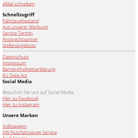
eMail schreiben
Schnellzugriff
Fahrzeugbestand
Aus unserer Werbung
Service Termin
Ansprechpartner
Stellenangebote
Datenschutz
Impressum
Barrierefreiheitserklärung
EU Data Act
Social Media
Besuchen Sie uns auf Social Media.
Hier zu Facebook
Hier zu Instagram
Unsere Marken
Volkswagen
VW Nutzfahrzeuge Service