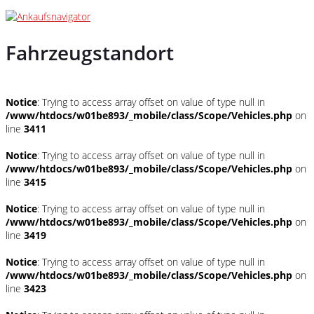
Fahrzeugstandort
Notice
: Trying to access array offset on value of type null in
/www/htdocs/w01be893/_mobile/class/Scope/Vehicles.php
on
line
3411
Notice
: Trying to access array offset on value of type null in
/www/htdocs/w01be893/_mobile/class/Scope/Vehicles.php
on
line
3415
Notice
: Trying to access array offset on value of type null in
/www/htdocs/w01be893/_mobile/class/Scope/Vehicles.php
on
line
3419
Notice
: Trying to access array offset on value of type null in
/www/htdocs/w01be893/_mobile/class/Scope/Vehicles.php
on
line
3423