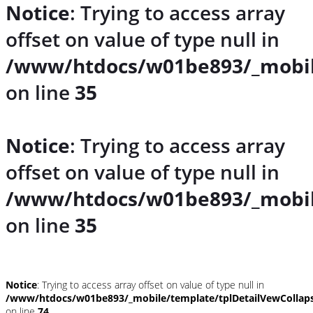
Notice
: Trying to access array
offset on value of type null in
/www/htdocs/w01be893/_mobil
on line
35
Notice
: Trying to access array
offset on value of type null in
/www/htdocs/w01be893/_mobil
on line
35
Notice
: Trying to access array offset on value of type null in
/www/htdocs/w01be893/_mobile/template/tplDetailVewCollap
on line
74