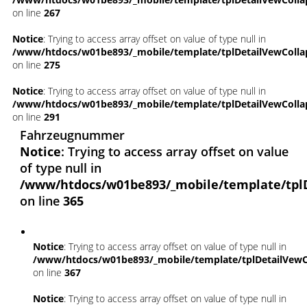
on line
267
Notice
: Trying to access array offset on value of type null in
/www/htdocs/w01be893/_mobile/template/tplDetailVewColla
on line
275
Notice
: Trying to access array offset on value of type null in
/www/htdocs/w01be893/_mobile/template/tplDetailVewColla
on line
291
Fahrzeugnummer
Notice
: Trying to access array offset on value
of type null in
/www/htdocs/w01be893/_mobile/template/tpl
on line
365
Notice
: Trying to access array offset on value of type null in
/www/htdocs/w01be893/_mobile/template/tplDetailVewC
on line
367
Notice
: Trying to access array offset on value of type null in