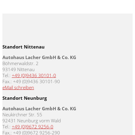
Standort Nittenau
Autohaus Lacher GmbH & Co. KG
Böhmerwaldstr. 2
93149 Nittenau
Tel.:
+49 (0)9436 30101-0
Fax.: +49 (0)9436 30101-90
eMail schreiben
Standort Neunburg
Autohaus Lacher GmbH & Co. KG
Neukirchner Str. 55
92431 Neunburg vorm Wald
Tel.:
+49 (0)9672 9256-0
Fax.: +49 (0)9672 9256-290