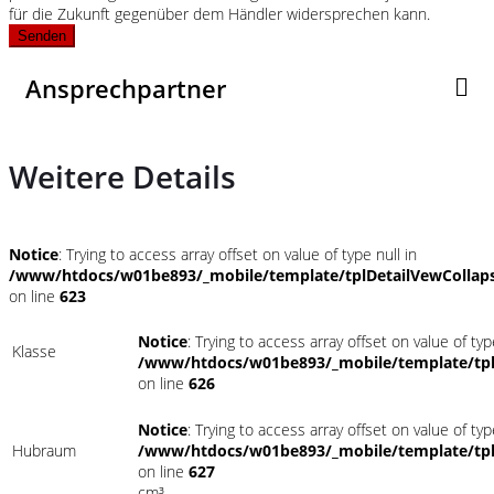
für die Zukunft gegenüber dem Händler widersprechen kann.
Senden
Ansprechpartner
Weitere Details
Notice
: Trying to access array offset on value of type null in
/www/htdocs/w01be893/_mobile/template/tplDetailVewCollap
on line
623
Notice
: Trying to access array offset on value of typ
Klasse
/www/htdocs/w01be893/_mobile/template/tpl
on line
626
Notice
: Trying to access array offset on value of typ
Hubraum
/www/htdocs/w01be893/_mobile/template/tpl
on line
627
cm³