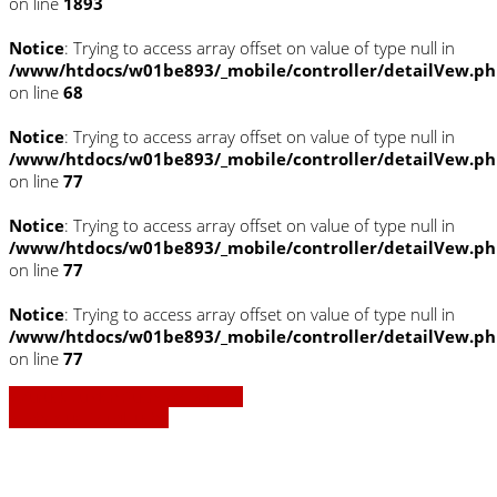
on line
1893
Notice
: Trying to access array offset on value of type null in
/www/htdocs/w01be893/_mobile/controller/detailVew.p
on line
68
Notice
: Trying to access array offset on value of type null in
/www/htdocs/w01be893/_mobile/controller/detailVew.p
on line
77
Notice
: Trying to access array offset on value of type null in
/www/htdocs/w01be893/_mobile/controller/detailVew.p
on line
77
Notice
: Trying to access array offset on value of type null in
/www/htdocs/w01be893/_mobile/controller/detailVew.p
on line
77
» Zurück zu den Suchergebnissen
» Fahrzeug Detailsuche